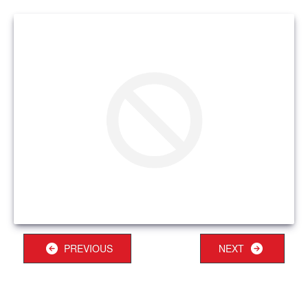
PREVIOUS
NEXT