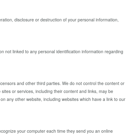
ation, disclosure or destruction of your personal information,
 not linked to any personal identification information regarding
licensors and other third parties. We do not control the content or
 sites or services, including their content and links, may be
on any other website, including websites which have a link to our
recognize your computer each time they send you an online