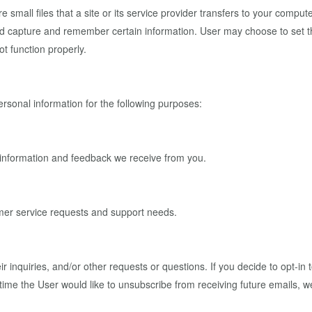
mall files that a site or its service provider transfers to your comput
nd capture and remember certain information. User may choose to set th
ot function properly.
sonal information for the following purposes:
e information and feedback we receive from you.
omer service requests and support needs.
 inquiries, and/or other requests or questions. If you decide to opt-in 
y time the User would like to unsubscribe from receiving future emails, 