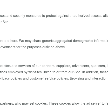
ces and security measures to protect against unauthorized access, alter
r Site.
ation to others. We may share generic aggregated demographic information
 advertisers for the purposes outlined above.
he sites and services of our partners, suppliers, advertisers, sponsors, 
tices employed by websites linked to or from our Site. In addition, these
ivacy policies and customer service policies. Browsing and interaction 
 partners, who may set cookies. These cookies allow the ad server to 