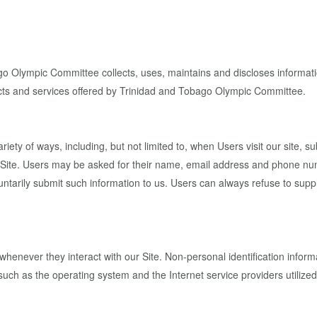
 Olympic Committee collects, uses, maintains and discloses information
oducts and services offered by Trinidad and Tobago Olympic Committee.
iety of ways, including, but not limited to, when Users visit our site, sub
ur Site. Users may be asked for their name, email address and phone nu
luntarily submit such information to us. Users can always refuse to suppl
whenever they interact with our Site. Non-personal identification info
uch as the operating system and the Internet service providers utilized