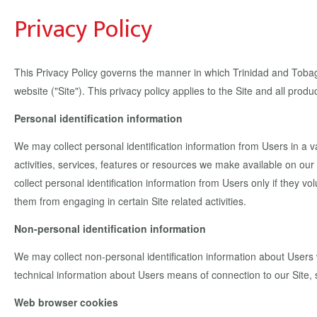
Privacy Policy
This Privacy Policy governs the manner in which Trinidad and Tobago
website ("Site"). This privacy policy applies to the Site and all pr
Personal identification information
We may collect personal identification information from Users in a var
activities, services, features or resources we make available on o
collect personal identification information from Users only if they vo
them from engaging in certain Site related activities.
Non-personal identification information
We may collect non-personal identification information about Users 
technical information about Users means of connection to our Site, s
Web browser cookies