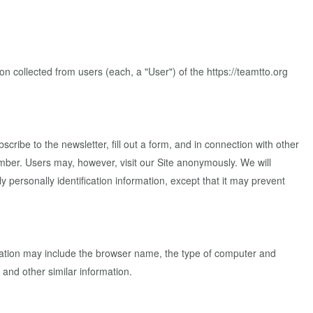
 collected from users (each, a "User") of the https://teamtto.org
scribe to the newsletter, fill out a form, and in connection with other
mber. Users may, however, visit our Site anonymously. We will
y personally identification information, except that it may prevent
rmation may include the browser name, the type of computer and
 and other similar information.