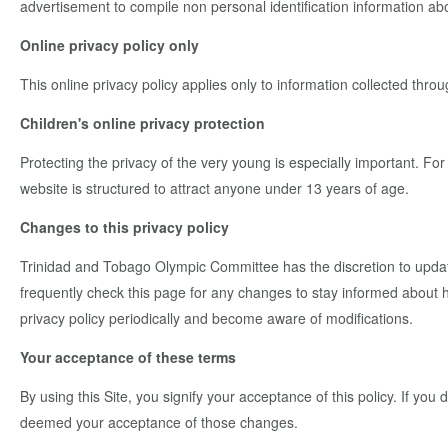
advertisement to compile non personal identification information ab
Online privacy policy only
This online privacy policy applies only to information collected throu
Children's online privacy protection
Protecting the privacy of the very young is especially important. Fo
website is structured to attract anyone under 13 years of age.
Changes to this privacy policy
Trinidad and Tobago Olympic Committee has the discretion to update
frequently check this page for any changes to stay informed about ho
privacy policy periodically and become aware of modifications.
Your acceptance of these terms
By using this Site, you signify your acceptance of this policy. If you 
deemed your acceptance of those changes.