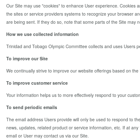
Our Site may use "cookies" to enhance User experience. Cookies are s
the sites or service providers systems to recognize your browser a
are being sent. If they do so, note that some parts of the Site may n
How we use collected information
Trinidad and Tobago Olympic Committee collects and uses Users per
To improve our Site
We continually strive to improve our website offerings based on th
To improve customer service
Your information helps us to more effectively respond to your cust
To send periodic emails
The email address Users provide will only be used to respond to their
news, updates, related product or service information, etc. If at an
email or User may contact us via our Site.