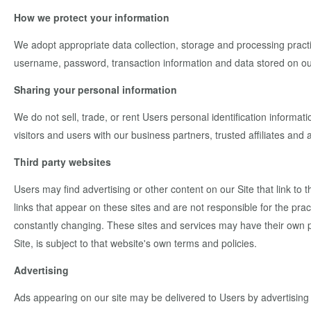
How we protect your information
We adopt appropriate data collection, storage and processing practi
username, password, transaction information and data stored on ou
Sharing your personal information
We do not sell, trade, or rent Users personal identification inform
visitors and users with our business partners, trusted affiliates and
Third party websites
Users may find advertising or other content on our Site that link to t
links that appear on these sites and are not responsible for the prac
constantly changing. These sites and services may have their own pr
Site, is subject to that website's own terms and policies.
Advertising
Ads appearing on our site may be delivered to Users by advertising