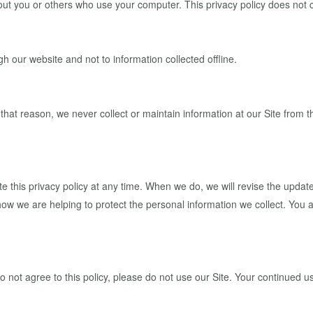
out you or others who use your computer. This privacy policy does not 
gh our website and not to information collected offline.
r that reason, we never collect or maintain information at our Site from
 this privacy policy at any time. When we do, we will revise the updat
w we are helping to protect the personal information we collect. You ac
do not agree to this policy, please do not use our Site. Your continued us