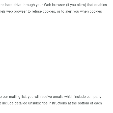
er's hard drive through your Web browser (if you allow) that enables
eir web browser to refuse cookies, or to alert you when cookies
to our mailing list, you will receive emails which include company
we include detailed unsubscribe instructions at the bottom of each