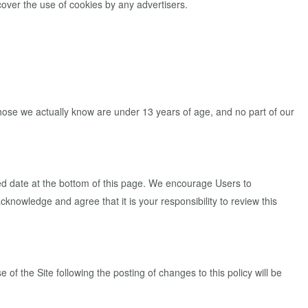
cover the use of cookies by any advertisers.
 those we actually know are under 13 years of age, and no part of our
ed date at the bottom of this page. We encourage Users to
knowledge and agree that it is your responsibility to review this
e of the Site following the posting of changes to this policy will be