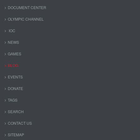
DOCUMENT CENTER
OLYMPIC CHANNEL
IOC
NEWS
GAMES
BLOG
EVENTS
DONATE
TAGS
SEARCH
CONTACT US
SITEMAP