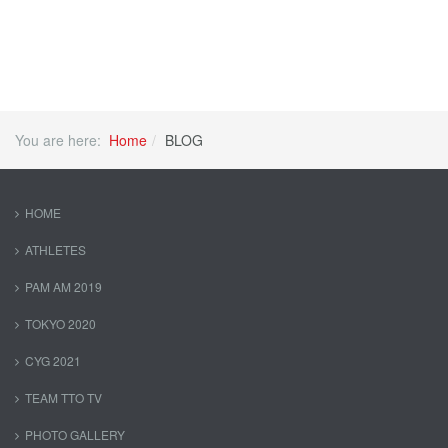
You are here:
Home
BLOG
HOME
ATHLETES
PAM AM 2019
TOKYO 2020
CYG 2021
TEAM TTO TV
PHOTO GALLERY