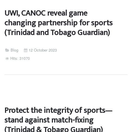
UWI, CANOC reveal game
changing partnership for sports
(Trinidad and Tobago Guardian)
Blog
12 October 2023
Hits: 31070
Protect the integrity of sports—
stand against match-fixing
(Trinidad & Tobago Guardian)