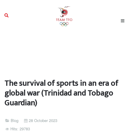
The survival of sports in an era of
global war (Trinidad and Tobago
Guardian)
Blog
28 October 2023
Hits: 29783