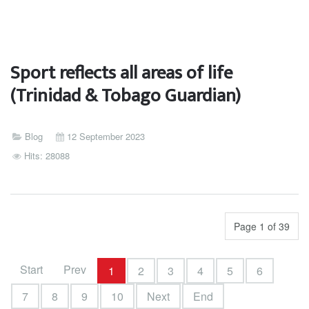
Sport reflects all areas of life
(Trinidad & Tobago Guardian)
Blog
12 September 2023
Hits: 28088
Page 1 of 39
Start
Prev
1
2
3
4
5
6
7
8
9
10
Next
End