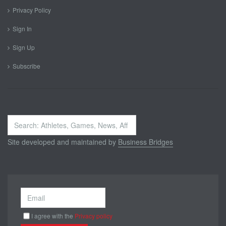
Privacy Policy
Sign In
Sign Up
Subscribe
Search
...
Site developed and maintained by
Business Bridges
I agree with the
Privacy policy