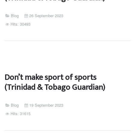
Blog
26 September 2023
Hits: 30493
Don’t make sport of sports
(Trinidad & Tobago Guardian)
Blog
19 September 2023
Hits: 31615