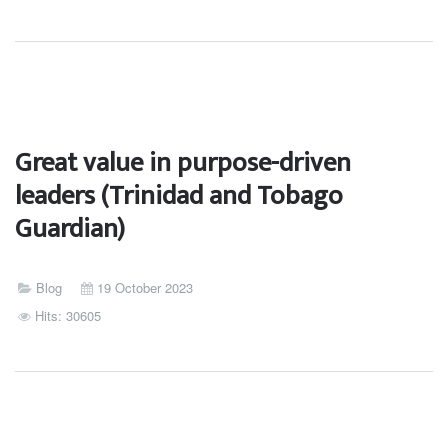
Great value in purpose-driven
leaders (Trinidad and Tobago
Guardian)
Blog
19 October 2023
Hits: 30605