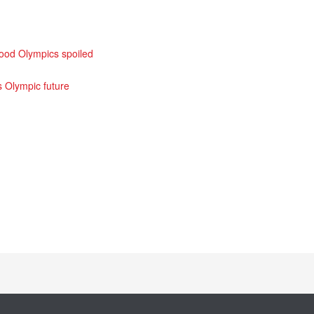
good Olympics spoiled
s Olympic future