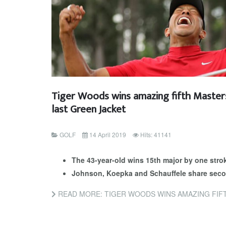
Tiger Woods wins amazing fifth Masters
last Green Jacket
GOLF
14 April 2019
Hits: 41141
The 43-year-old wins 15th major by one stro
Johnson, Koepka and Schauffele share seco
READ MORE: TIGER WOODS WINS AMAZING FIFTH MASTERS 14 Y