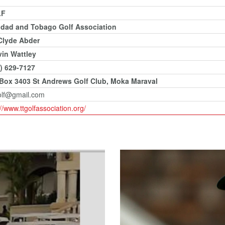
LF
idad and Tobago Golf Association
Clyde Abder
in Wattley
) 629-7127
 Box 3403 St Andrews Golf Club, Moka Maraval
olf@gmail.com
://www.ttgolfassociation.org/