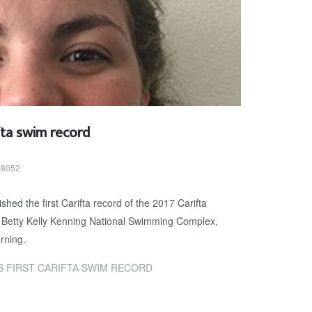
fta swim record
 48052
hed the first Carifta record of the 2017 Carifta
Betty Kelly Kenning National Swimming Complex,
rning.
 FIRST CARIFTA SWIM RECORD