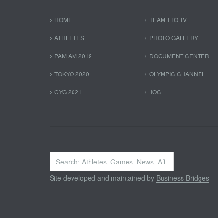
HOME
TEAM TTO TV
ATHLETES
PHOTO GALLERY
PAM AM 2019
DOCUMENT CENTER
TOKYO 2020
OLYMPIC CHANNEL
CYG 2021
IOC
Search
...
Site developed and maintained by
Business Bridges