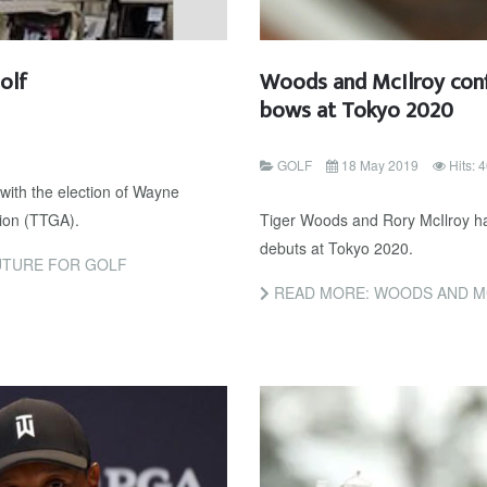
olf
Woods and McIlroy conf
bows at Tokyo 2020
GOLF
18 May 2019
Hits: 
with the election of Wayne
tion (TTGA).
Tiger Woods and Rory McIlroy ha
debuts at Tokyo 2020.
UTURE FOR GOLF
READ MORE: WOODS AND MCILROY C