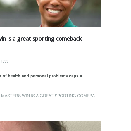
in is a great sporting comeback
 41533
ast of health and personal problems caps a
STERS WIN IS A GREAT SPORTING COMEBACK STORY