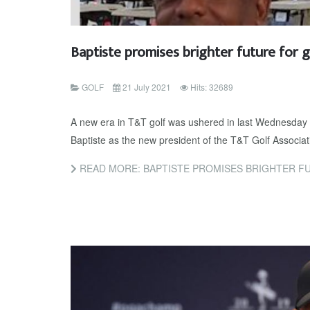
Baptiste promises brighter future for g
GOLF
21 July 2021
Hits: 32689
A new era in T&T golf was ushered in last Wednesday 
Baptiste as the new president of the T&T Golf Associa
READ MORE: BAPTISTE PROMISES BRIGHTER F