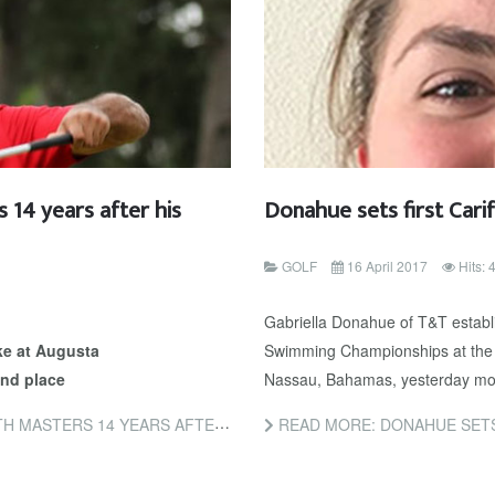
 14 years after his
Donahue sets first Cari
GOLF
16 April 2017
Hits:
Gabriella Donahue of T&T establis
ke at Augusta
Swimming Championships at the 
nd place
Nassau, Bahamas, yesterday mo
EARS AFTER HIS LAST GREEN JACKET
READ MORE: DONAHUE SETS