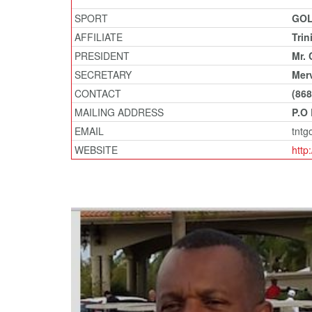
SPORT
GO
AFFILIATE
Trin
PRESIDENT
Mr. 
SECRETARY
Merv
CONTACT
(868
MAILING ADDRESS
P.O
EMAIL
tntg
WEBSITE
http