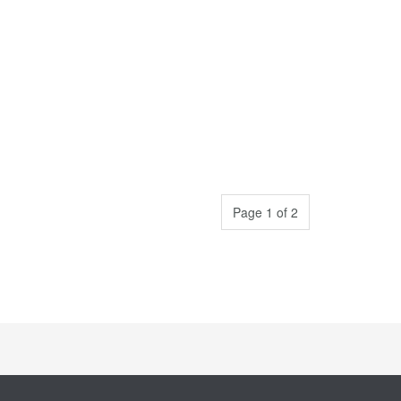
Page 1 of 2