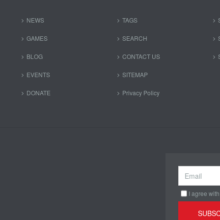
NEWS
TAGS
GAMES
SEARCH
BLOG
CONTACT US
EVENTS
SITEMAP
DONATE
Privacy Policy
I agree with
SUBSC