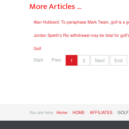
More Articles …
Alan Hubbard: To paraphase Mark Twain, golf is a 
Jordan Spieth’s Rio withdrawal may be fatal for golf’
Golf
Start
Prev
1
2
Next
End
You are here:
Home
HOME
AFFILIATES
GOLF