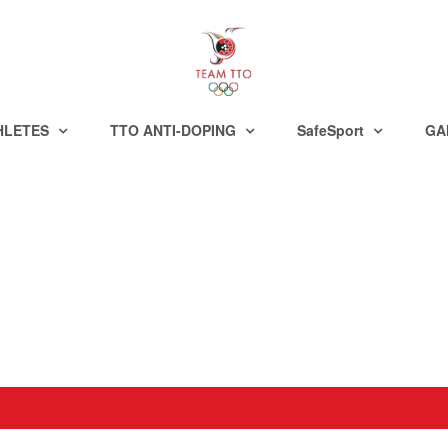
HLETES
TTO ANTI-DOPING
SafeSport
GA