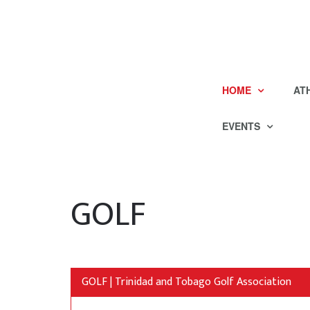
HOME
AT
EVENTS
GOLF
GOLF | Trinidad and Tobago Golf Association