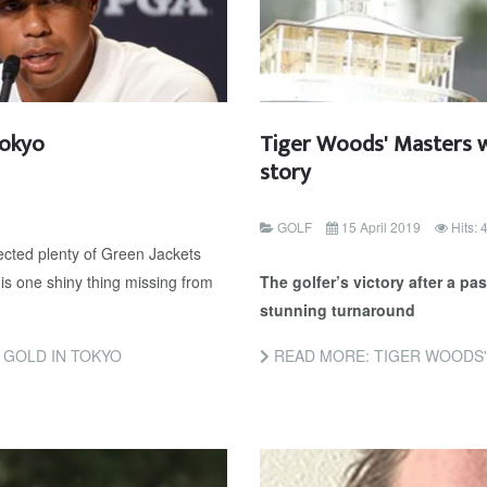
Tokyo
Tiger Woods' Masters w
story
GOLF
15 April 2019
Hits:
cted plenty of Green Jackets
 is one shiny thing missing from
The golfer’s victory after a p
stunning turnaround
 GOLD IN TOKYO
READ MORE: TIGER WOODS' MA