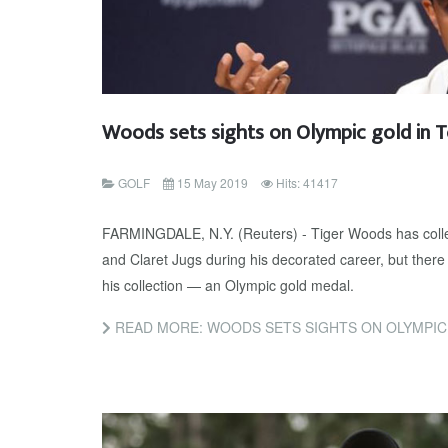
Woods sets sights on Olympic gold in 
GOLF
15 May 2019
Hits: 41417
FARMINGDALE, N.Y. (Reuters) - Tiger Woods has colle
and Claret Jugs during his decorated career, but there
his collection — an Olympic gold medal.
READ MORE: WOODS SETS SIGHTS ON OLYMPIC