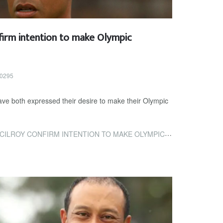
irm intention to make Olympic
40295
ve both expressed their desire to make their Olympic
ONFIRM INTENTION TO MAKE OLYMPIC BOWS AT TOKYO 2020