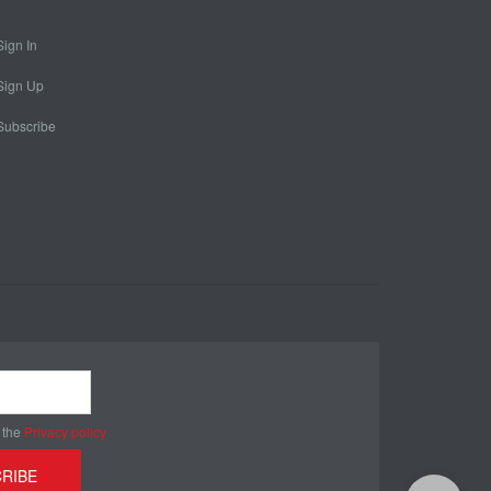
Sign In
Sign Up
Subscribe
 the
Privacy policy
RIBE