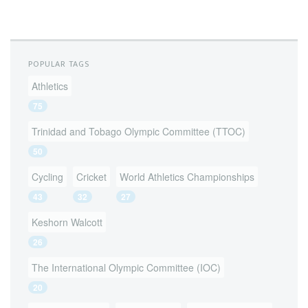
POPULAR TAGS
Athletics
75
Trinidad and Tobago Olympic Committee (TTOC)
50
Cycling
Cricket
World Athletics Championships
43
32
27
Keshorn Walcott
26
The International Olympic Committee (IOC)
20