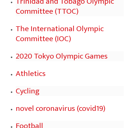
Trinidad and Tobago Olympic
Committee (TTOC)
The International Olympic
Committee (IOC)
2020 Tokyo Olympic Games
Athletics
Cycling
novel coronavirus (covid19)
Football