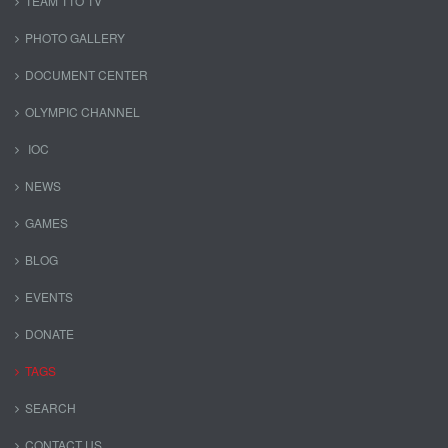
TEAM TTO TV
PHOTO GALLERY
DOCUMENT CENTER
OLYMPIC CHANNEL
IOC
NEWS
GAMES
BLOG
EVENTS
DONATE
TAGS
SEARCH
CONTACT US