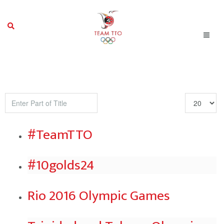
Enter
Display
Part
#
of
#TeamTTO
Title
#10golds24
Rio 2016 Olympic Games