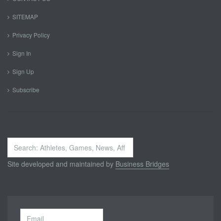
SITEMAP
Privacy Policy
Sign In
Sign Up
Subscribe
Search
...
Site developed and maintained by
Business Bridges