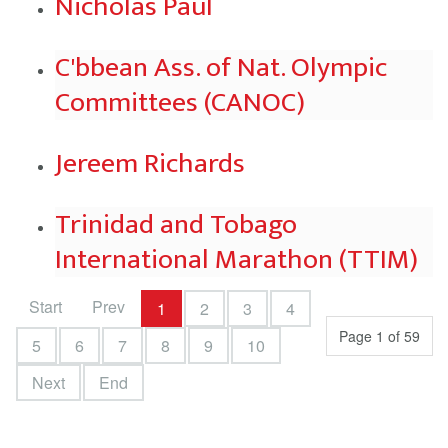
Nicholas Paul
C'bbean Ass. of Nat. Olympic
Committees (CANOC)
Jereem Richards
Trinidad and Tobago
International Marathon (TTIM)
Start
Prev
1
2
3
4
Page 1 of 59
5
6
7
8
9
10
Next
End