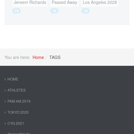
Jereem Richards
Passed Away
Los Angeles 2028
19
18
18
You are here:
Home
TAGS
HOME
ATHLETES
PAM AM 2019
TOKYO 2020
CYG 2021