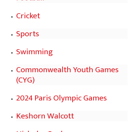
Cricket
Sports
Swimming
Commonwealth Youth Games
(CYG)
2024 Paris Olympic Games
Keshorn Walcott