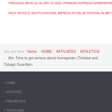
PREVIOUS ARTICLE: GLORY TO GOD (TRINIDAD EXPRESS NEWSPAPE
NEXT ARTICLE: SOUTH/CENTRAL IMPRESS AT RELAY FESTIVAL IN WE
You are here:
Home
HOME
AFFILIATES
ATHLETICS
Ato: Time to get serious about homegrown (Trinidad and
Tobago Guardian)
HOME
ATHLETES
PAM AM 2019
TOKYO 2020