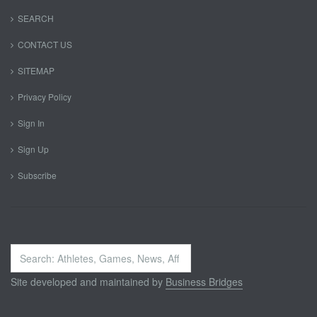
SEARCH
CONTACT US
SITEMAP
Privacy Policy
Sign In
Sign Up
Subscribe
Search
...
Site developed and maintained by
Business Bridges