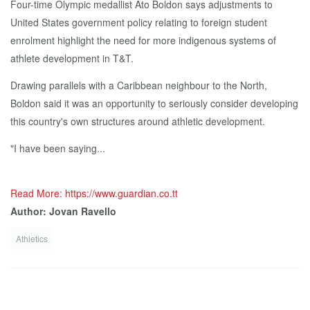
Four-time Olympic medallist Ato Boldon says adjustments to
United States government policy relating to foreign student
enrolment highlight the need for more indigenous systems of
athlete development in T&T.
Drawing parallels with a Caribbean neighbour to the North,
Boldon said it was an opportunity to seriously consider developing
this country's own structures around athletic development.
"I have been saying...
Read More: https://www.guardian.co.tt
Author: Jovan Ravello
Athletics