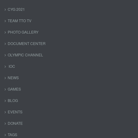
CYG 2021
TEAM TTO TV
PHOTO GALLERY
DOCUMENT CENTER
OLYMPIC CHANNEL
IOC
NEWS
GAMES
BLOG
EVENTS
DONATE
TAGS