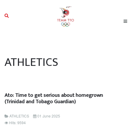
ATHLETICS
Ato: Time to get serious about homegrown
(Trinidad and Tobago Guardian)
ATHLETICS
01 June 2025
Hits: 9594