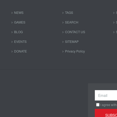
NEWS
TAGS
GAMES
SEARCH
BLOG
CONTACT US
EVENTS
SITEMAP
DONATE
Privacy Policy
I agree with
SUBSC