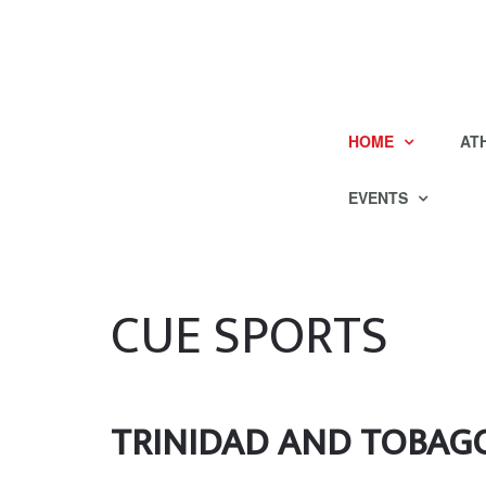
HOME
AT
EVENTS
CUE SPORTS
TRINIDAD AND TOBAG