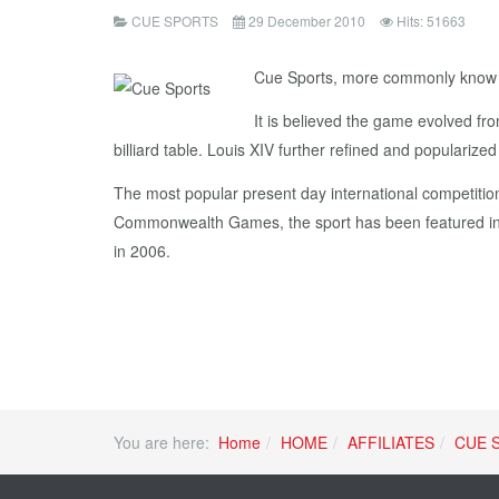
CUE SPORTS
29 December 2010
Hits: 51663
Cue Sports, more commonly know as b
It is believed the game evolved fr
billiard table. Louis XIV further refined and popularize
The most popular present day international competition
Commonwealth Games, the sport has been featured in 
in 2006.
You are here:
Home
HOME
AFFILIATES
CUE 