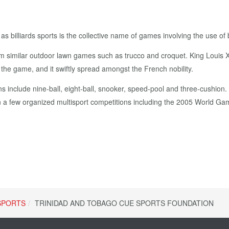
illiards sports is the collective name of games involving the use of bill
om similar outdoor lawn games such as trucco and croquet. King Louis 
d the game, and it swiftly spread amongst the French nobility.
s include nine-ball, eight-ball, snooker, speed-pool and three-cushion.
a few organized multisport competitions including the 2005 World G
SPORTS
TRINIDAD AND TOBAGO CUE SPORTS FOUNDATION