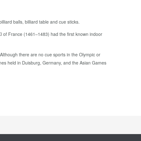
iard balls, billiard table and cue sticks.
XI of France (1461–1483) had the first known indoor
 Although there are no cue sports in the Olympic or
ames held in Duisburg, Germany, and the Asian Games