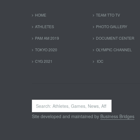
HOME
TEAM TTO TV
ATHLETES
PHOTO GALLERY
PAM AM 2019
DOCUMENT CENTER
TOKYO 2020
OLYMPIC CHANNEL
CYG 2021
IOC
Search
...
Site developed and maintained by
Business Bridges