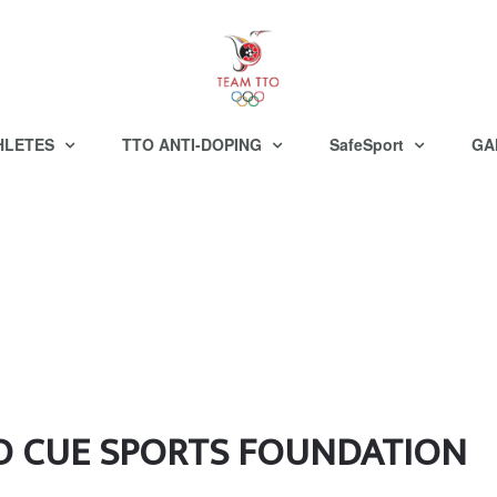
HLETES
TTO ANTI-DOPING
SafeSport
GA
O CUE SPORTS FOUNDATION