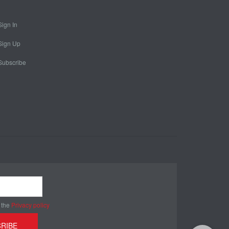
Sign In
Sign Up
Subscribe
 the
Privacy policy
RIBE