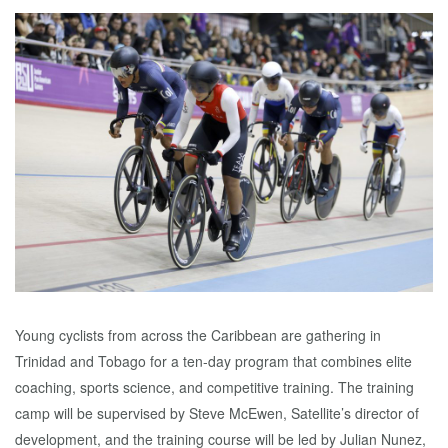
Young cyclists from across the Caribbean are gathering in
Trinidad and Tobago for a ten-day program that combines elite
coaching, sports science, and competitive training. The training
camp will be supervised by Steve McEwen, Satellite’s director of
development, and the training course will be led by Julian Nunez,