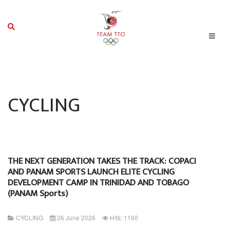
CYCLING
THE NEXT GENERATION TAKES THE TRACK: COPACI
AND PANAM SPORTS LAUNCH ELITE CYCLING
DEVELOPMENT CAMP IN TRINIDAD AND TOBAGO
(PANAM Sports)
CYCLING
26 June 2026
Hits: 1160