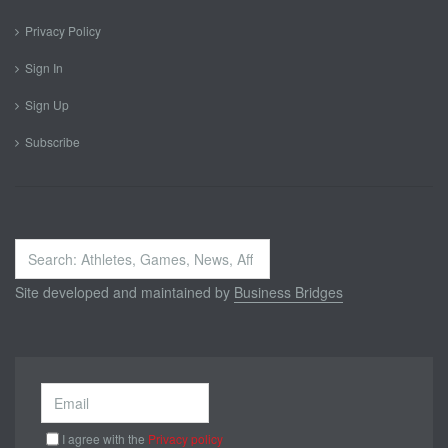
Privacy Policy
Sign In
Sign Up
Subscribe
Search
...
Site developed and maintained by
Business Bridges
I agree with the
Privacy policy