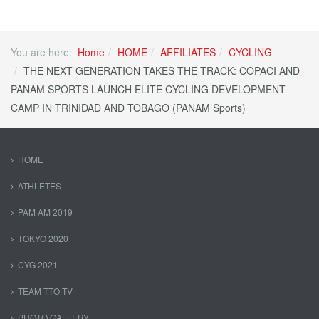
You are here:
Home
HOME
AFFILIATES
CYCLING
THE NEXT GENERATION TAKES THE TRACK: COPACI AND
PANAM SPORTS LAUNCH ELITE CYCLING DEVELOPMENT
CAMP IN TRINIDAD AND TOBAGO (PANAM Sports)
HOME
ATHLETES
PAM AM 2019
TOKYO 2020
CYG 2021
TEAM TTO TV
PHOTO GALLERY