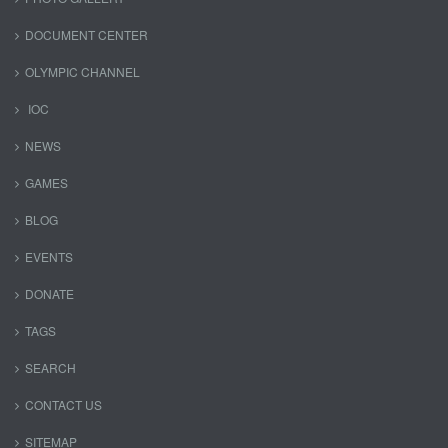
DOCUMENT CENTER
OLYMPIC CHANNEL
IOC
NEWS
GAMES
BLOG
EVENTS
DONATE
TAGS
SEARCH
CONTACT US
SITEMAP