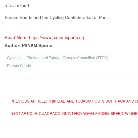
a UCI expert.
Panam Sports and the Cycling Confederation of Pan...
Read More: https://www.panamsports.org
Author: PANAM Sports
Cycling
Trinidad and Tobago Olympic Committee (TTOC)
Panam Sports
PREVIOUS ARTICLE: TRINIDAD AND TOBAGO HOSTS UCI TRACK AND
NEXT ARTICLE: CUADRADO, QUINTERO AGAIN AMONG ‘SPEED’ WINN